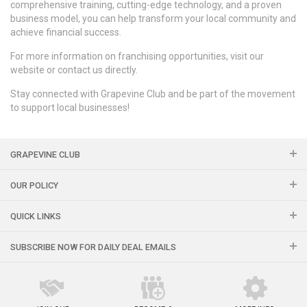
comprehensive training, cutting-edge technology, and a proven
business model, you can help transform your local community and
achieve financial success.
For more information on franchising opportunities, visit our
website or contact us directly.
Stay connected with Grapevine Club and be part of the movement
to support local businesses!
GRAPEVINE CLUB
OUR POLICY
QUICK LINKS
SUBSCRIBE NOW FOR DAILY DEAL EMAILS