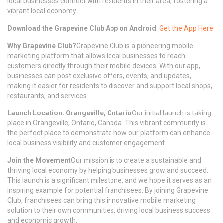
local businesses connect with residents in their area, fostering a
vibrant local economy.
Download the Grapevine Club App on Android
:
Get the App Here
Why Grapevine Club?
Grapevine Club is a pioneering mobile
marketing platform that allows local businesses to reach
customers directly through their mobile devices. With our app,
businesses can post exclusive offers, events, and updates,
making it easier for residents to discover and support local shops,
restaurants, and services.
Launch Location: Orangeville, Ontario
Our initial launch is taking
place in Orangeville, Ontario, Canada. This vibrant community is
the perfect place to demonstrate how our platform can enhance
local business visibility and customer engagement.
Join the Movement
Our mission is to create a sustainable and
thriving local economy by helping businesses grow and succeed.
This launch is a significant milestone, and we hope it serves as an
inspiring example for potential franchisees. By joining Grapevine
Club, franchisees can bring this innovative mobile marketing
solution to their own communities, driving local business success
and economic growth.