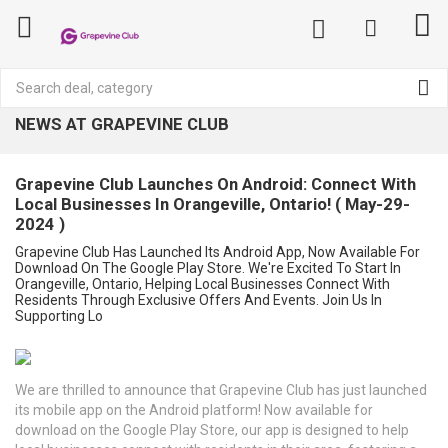
NEWS AT GRAPEVINE CLUB
Grapevine Club Launches On Android: Connect With
Local Businesses In Orangeville, Ontario! ( May-29-
2024 )
Grapevine Club Has Launched Its Android App, Now Available For
Download On The Google Play Store. We're Excited To Start In
Orangeville, Ontario, Helping Local Businesses Connect With
Residents Through Exclusive Offers And Events. Join Us In
Supporting Lo
We are thrilled to announce that Grapevine Club has just launched
its mobile app on the Android platform! Now available for
download on the Google Play Store, our app is designed to help