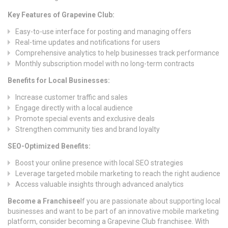
Key Features of Grapevine Club:
Easy-to-use interface for posting and managing offers
Real-time updates and notifications for users
Comprehensive analytics to help businesses track performance
Monthly subscription model with no long-term contracts
Benefits for Local Businesses:
Increase customer traffic and sales
Engage directly with a local audience
Promote special events and exclusive deals
Strengthen community ties and brand loyalty
SEO-Optimized Benefits:
Boost your online presence with local SEO strategies
Leverage targeted mobile marketing to reach the right audience
Access valuable insights through advanced analytics
Become a Franchisee
If you are passionate about supporting local
businesses and want to be part of an innovative mobile marketing
platform, consider becoming a Grapevine Club franchisee. With