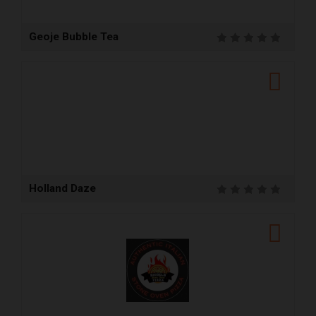
Geoje Bubble Tea
Holland Daze