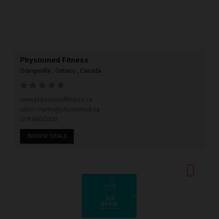
Physiomed Fitness
Orangeville , Ontario , Canada
www.physiomedfitness.ca
tallon.martin@physiomed.ca
519 940-0300
BROWSE DEALS