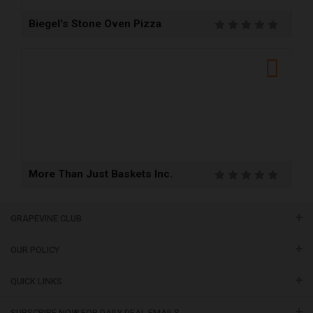
Biegel's Stone Oven Pizza
More Than Just Baskets Inc.
GRAPEVINE CLUB
OUR POLICY
QUICK LINKS
SUBSCRIBE NOW FOR DAILY DEAL EMAILS