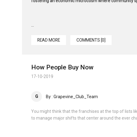
fostering an economic microcosm where community spir
...
READ MORE
COMMENTS [0]
How People Buy Now
17-10-2019
G
By : Grapevine_Club_Team
You might think that the franchises at the top of lists
to manage major shifts that center around the ever ch