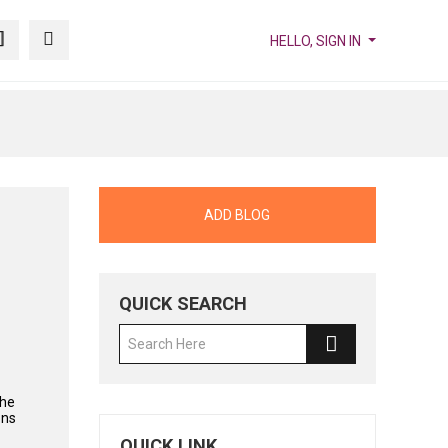
HELLO, SIGN IN
ADD BLOG
QUICK SEARCH
the
ons
QUICK LINK