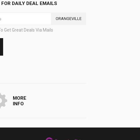
FOR DAILY DEAL EMAILS
ORANGEVILLE
o Get Great Deals Via Mails
MORE
INFO