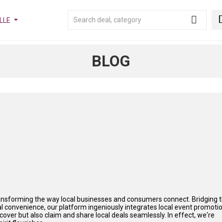
LLE
BLOG
ransforming the way local businesses and consumers connect. Bridging 
onvenience, our platform ingeniously integrates local event promoti
iscover but also claim and share local deals seamlessly. In effect, we're