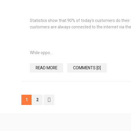
Statistics show that 90% of today's customers do their 
customers are always connected to the internet via the
While oppo...
READ MORE
COMMENTS [0]
1
2