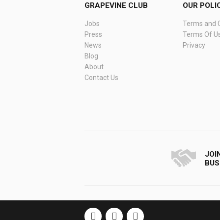
GRAPEVINE CLUB
OUR POLI
Jobs
Terms and C
Press
Terms Of U
News
Privacy
Blog
About
Contact Us
JOI
BUS