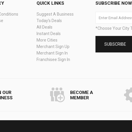
CY
QUICK LINKS
SUBSCRIBE NOW 
onditions
Suggest A Business
se
Today's Deals
All Deals
*Choose Your City T
Instant Deals
More Cities
Merchant Sign Up
Merchant Sign In
Franchisee Sign In
N OUR
BECOME A
INESS
MEMBER