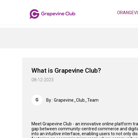
ORANGEVI
What is Grapevine Club?
08-12-2023
G
By : Grapevine_Club_Team
Meet Grapevine Club - an innovative online platform t
gap between community-centred commerce and digital c
into an intuitive interface, enabling users to not only d