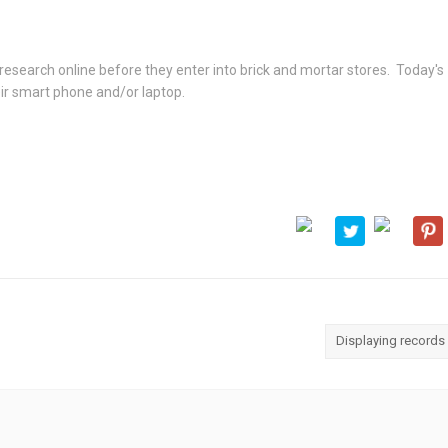
research online before they enter into brick and mortar stores. Today's
ir smart phone and/or laptop.
Displaying records 