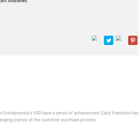
it flourishes.
 like Entrepreneur's 500 have a sense of achievement. Each franchise ha
anging journey of the customer purchase process.