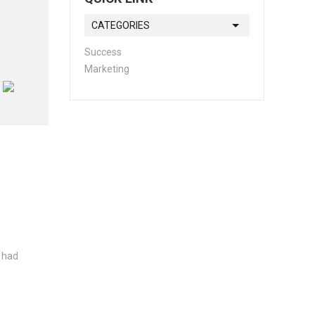
CATEGORIES
Success
Marketing
s had