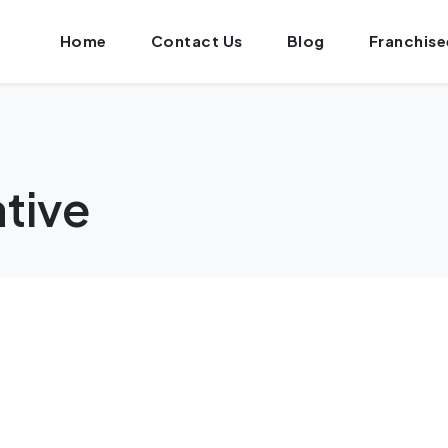
Home
Contact Us
Blog
Franchise
ative