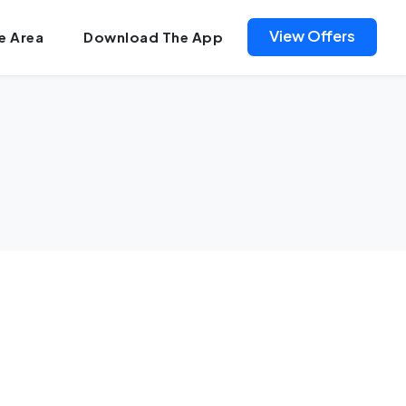
View Offers
e Area
Download The App