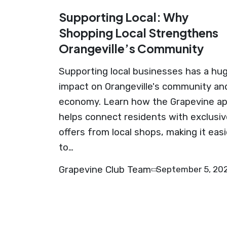
Supporting Local: Why
Shopping Local Strengthens
Orangeville’s Community
Supporting local businesses has a hu
impact on Orangeville's community an
economy. Learn how the Grapevine a
helps connect residents with exclusiv
offers from local shops, making it easi
to…
Grapevine Club Team
September 5, 20