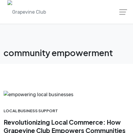
Skip
to
content
community empowerment
LOCAL BUSINESS SUPPORT
Revolutionizing Local Commerce: How
Grapevine Club Empowers Communities