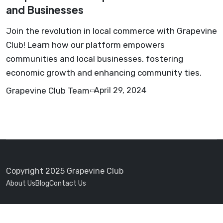
and Businesses
Join the revolution in local commerce with Grapevine
Club! Learn how our platform empowers
communities and local businesses, fostering
economic growth and enhancing community ties.
Grapevine Club Team
April 29, 2024
Copyright 2025 Grapevine Club
About Us
Blog
Contact Us