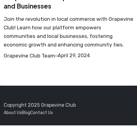
and Businesses
Join the revolution in local commerce with Grapevine
Club! Learn how our platform empowers
communities and local businesses, fostering
economic growth and enhancing community ties.
Grapevine Club Team
April 29, 2024
Copyright 2025 Grapevine Club
About Us
Blog
Contact Us