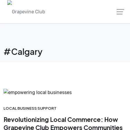
Skip
to
content
#Calgary
LOCAL BUSINESS SUPPORT
Revolutionizing Local Commerce: How
Grapevine Club Empowers Communities