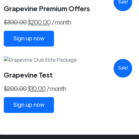
Sale!
Grapevine Premium Offers
Original
Current
$
300.00
$
200.00
/ month
price
price
was:
is:
$300.00.
$200.00.
Sign up now
Sale!
Grapevine Test
Original
Current
$
200.00
$
10.00
/ month
price
price
was:
is:
$200.00.
$10.00.
Sign up now