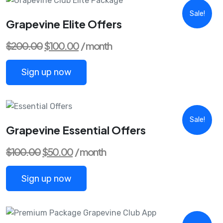
Sale!
Grapevine Elite Offers
Original
Current
$
200.00
$
100.00
/ month
price
price
was:
is:
$200.00.
$100.00.
Sign up now
Sale!
Grapevine Essential Offers
Original
Current
$
100.00
$
50.00
/ month
price
price
was:
is:
$100.00.
$50.00.
Sign up now