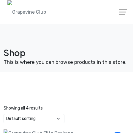
Skip
to
content
Shop
This is where you can browse products in this store.
Showing all 4 results