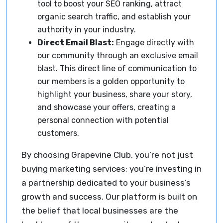
tool to boost your SEO ranking, attract
organic search traffic, and establish your
authority in your industry.
Direct Email Blast:
Engage directly with
our community through an exclusive email
blast. This direct line of communication to
our members is a golden opportunity to
highlight your business, share your story,
and showcase your offers, creating a
personal connection with potential
customers.
By choosing Grapevine Club, you’re not just
buying marketing services; you’re investing in
a partnership dedicated to your business’s
growth and success. Our platform is built on
the belief that local businesses are the