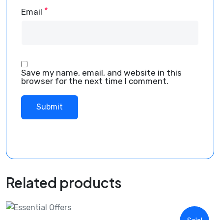
*
Email
Save my name, email, and website in this
browser for the next time I comment.
Related products