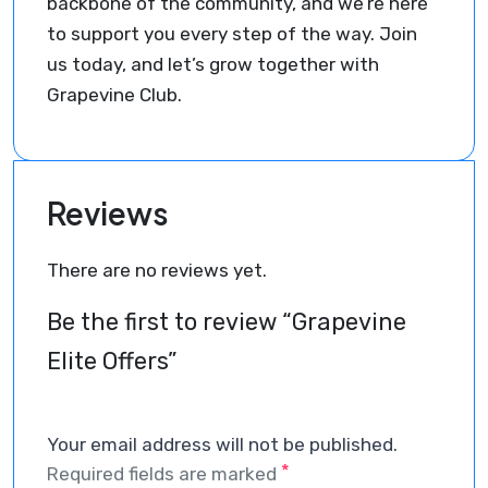
backbone of the community, and we’re here
to support you every step of the way. Join
us today, and let’s grow together with
Grapevine Club.
Reviews
There are no reviews yet.
Be the first to review “Grapevine
Elite Offers”
Your email address will not be published.
*
Required fields are marked