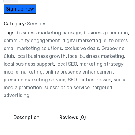
Sign up now
Category:
Services
Tags:
business marketing package
,
business promotion
,
community engagement
,
digital marketing
,
elite offers
,
email marketing solutions
,
exclusive deals
,
Grapevine
Club
,
local business growth
,
local business marketing
,
local business support
,
local SEO
,
marketing strategy
,
mobile marketing
,
online presence enhancement
,
premium marketing service
,
SEO for businesses
,
social
media promotion
,
subscription service
,
targeted
advertising
Description
Reviews (0)