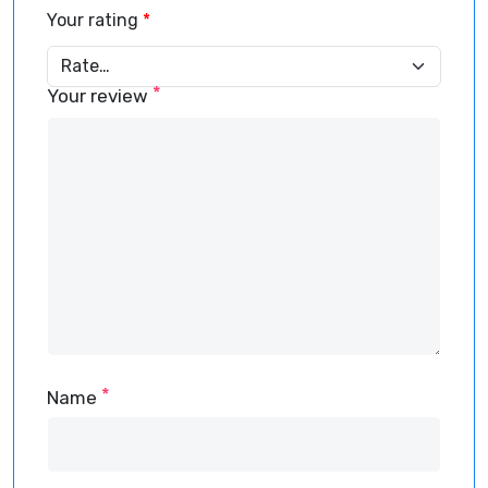
Your rating
*
*
Your review
*
Name