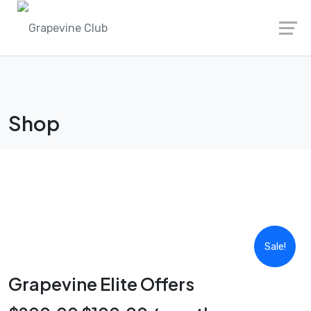
Skip
to
content
Shop
Sale!
Grapevine Elite Offers