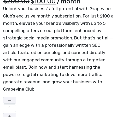
Original
Current
$
200.00
$
100.00
/ month
price
price
Unlock your business’s full potential with Grapevine
was:
is:
Club’s exclusive monthly subscription. For just $100 a
month, elevate your brand’s visibility with up to 5
$200.00.
$100.00.
compelling offers on our platform, enhanced by
strategic social media promotion. But that’s not all—
gain an edge with a professionally written SEO
article featured on our blog, and connect directly
with our engaged community through a targeted
email blast. Join now and start harnessing the
power of digital marketing to drive more traffic,
generate revenue, and grow your business with
Grapevine Club.