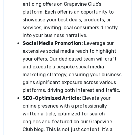
enticing offers on Grapevine Club’s
platform. Each offer is an opportunity to
showcase your best deals, products, or
services, inviting local consumers directly
into your business narrative.
Social Media Promotion:
Leverage our
extensive social media reach to highlight
your offers. Our dedicated team will craft
and execute a bespoke social media
marketing strategy, ensuring your business
gains significant exposure across various
platforms, driving both interest and traffic.
SEO-Optimized Article:
Elevate your
online presence with a professionally
written article, optimized for search
engines and featured on our Grapevine
Club blog. This is not just content; it’s a