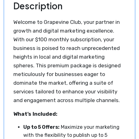
Description
Welcome to Grapevine Club, your partner in
growth and digital marketing excellence.
With our $100 monthly subscription, your
business is poised to reach unprecedented
heights in local and digital marketing
spheres. This premium package is designed
meticulously for businesses eager to
dominate the market, offering a suite of
services tailored to enhance your visibility
and engagement across multiple channels.
What’s Included:
Up to 5 Offers:
Maximize your marketing
with the flexibility to publish up to 5