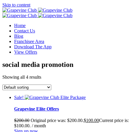
Skip to content
Home
Contact Us
Blog
Franchisee Area
Download The App
View Offers
social media promotion
Showing all 4 results
Sale!
Grapevine Elite Offers
$
200.00
Original price was: $200.00.
$
100.00
Current price is:
$100.00.
/ month
Sign up now