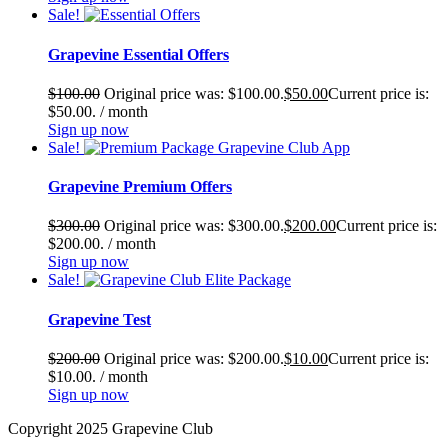
Sale!
Grapevine Essential Offers
$
100.00
Original price was: $100.00.
$
50.00
Current price is:
$50.00.
/ month
Sign up now
Sale!
Grapevine Premium Offers
$
300.00
Original price was: $300.00.
$
200.00
Current price is:
$200.00.
/ month
Sign up now
Sale!
Grapevine Test
$
200.00
Original price was: $200.00.
$
10.00
Current price is:
$10.00.
/ month
Sign up now
Copyright 2025 Grapevine Club