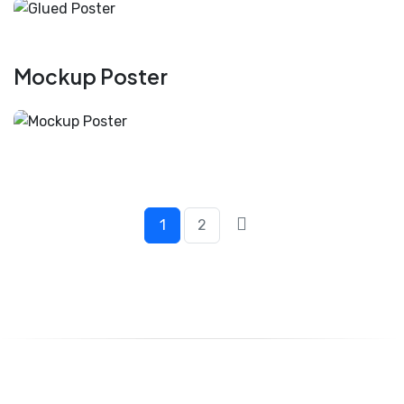
Mockup Poster
1
2