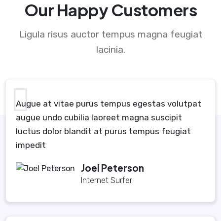
Our Happy Customers
Ligula risus auctor tempus magna feugiat
lacinia.
Augue at vitae purus tempus egestas volutpat
augue undo cubilia laoreet magna suscipit
luctus dolor blandit at purus tempus feugiat
impedit
Joel Peterson
Internet Surfer