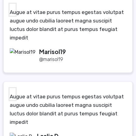
Augue at vitae purus tempus egestas volutpat
augue undo cubilia laoreet magna suscipit
luctus dolor blandit at purus tempus feugiat
impedit
Marisol19
@marisol19
Augue at vitae purus tempus egestas volutpat
augue undo cubilia laoreet magna suscipit
luctus dolor blandit at purus tempus feugiat
impedit