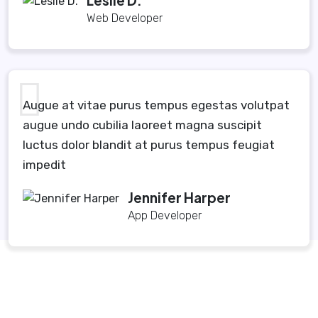
Leslie D.
Web Developer
Augue at vitae purus tempus egestas volutpat
augue undo cubilia laoreet magna suscipit
luctus dolor blandit at purus tempus feugiat
impedit
Jennifer Harper
App Developer