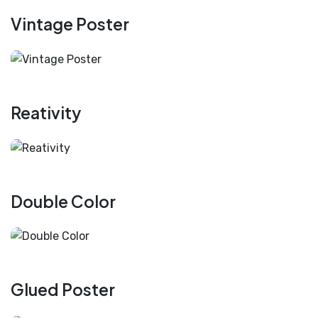
Vintage Poster
Reativity
Double Color
Glued Poster