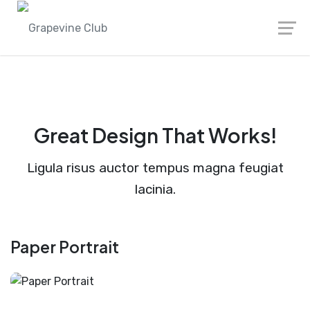
Great Design That Works!
Ligula risus auctor tempus magna feugiat
lacinia.
Paper Portrait