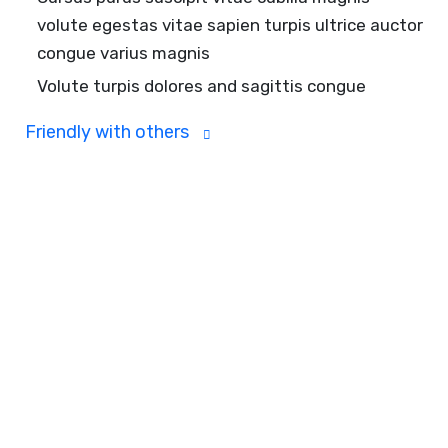
volute egestas vitae sapien turpis ultrice auctor
congue varius magnis
Volute turpis dolores and sagittis congue
Friendly with others
Track the progress
towards objectives with
key results
Ligula risus auctor tempus magna feugiat
lacinia.