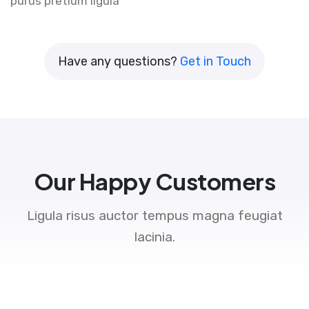
purus pretium ligula
Have any questions?
Get in Touch
Our Happy Customers
Ligula risus auctor tempus magna feugiat
lacinia.