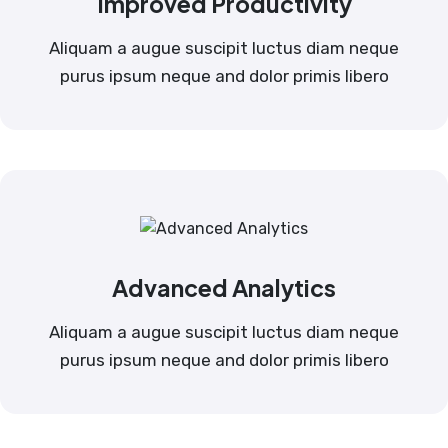
Improved Productivity
Aliquam a augue suscipit luctus diam neque
purus ipsum neque and dolor primis libero
Advanced Analytics
Aliquam a augue suscipit luctus diam neque
purus ipsum neque and dolor primis libero