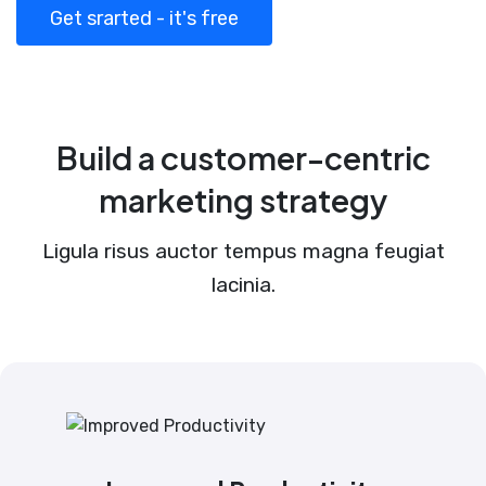
Get srarted - it's free
Build a customer-centric
marketing strategy
Ligula risus auctor tempus magna feugiat
lacinia.