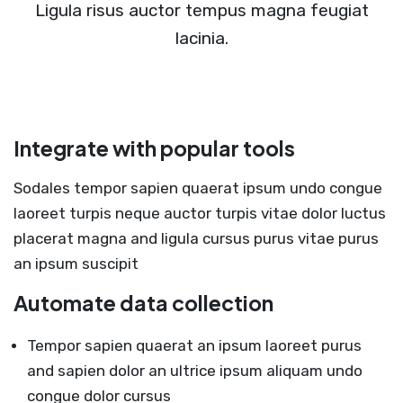
Ligula risus auctor tempus magna feugiat
lacinia.
Integrate with popular tools
Sodales tempor sapien quaerat ipsum undo congue
laoreet turpis neque auctor turpis vitae dolor luctus
placerat magna and ligula cursus purus vitae purus
an ipsum suscipit
Automate data collection
Tempor sapien quaerat an ipsum laoreet purus
and sapien dolor an ultrice ipsum aliquam undo
congue dolor cursus