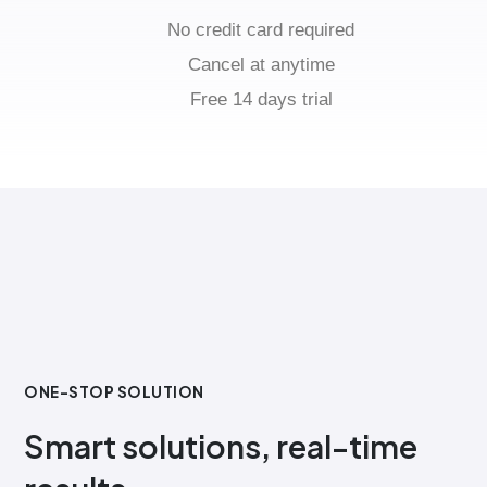
No credit card required
Cancel at anytime
Free 14 days trial
ONE-STOP SOLUTION
Smart solutions, real-time