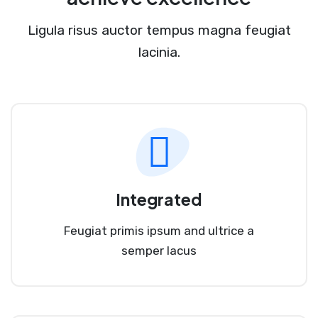
Ligula risus auctor tempus magna feugiat
lacinia.
Integrated
Feugiat primis ipsum and ultrice a
semper lacus