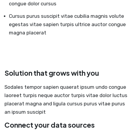
congue dolor cursus
Cursus purus suscipit vitae cubilia magnis volute
egestas vitae sapien turpis ultrice auctor congue
magna placerat
Solution that grows with you
Sodales tempor sapien quaerat ipsum undo congue
laoreet turpis neque auctor turpis vitae dolor luctus
placerat magna and ligula cursus purus vitae purus
an ipsum suscipit
Connect your data sources