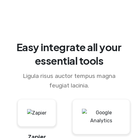
Easy integrate all your
essential tools
Ligula risus auctor tempus magna
feugiat lacinia.
Zapier