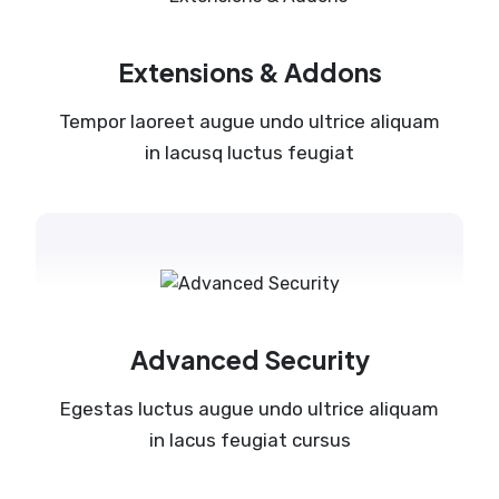
Extensions & Addons
Tempor laoreet augue undo ultrice aliquam
in lacusq luctus feugiat
Advanced Security
Egestas luctus augue undo ultrice aliquam
in lacus feugiat cursus