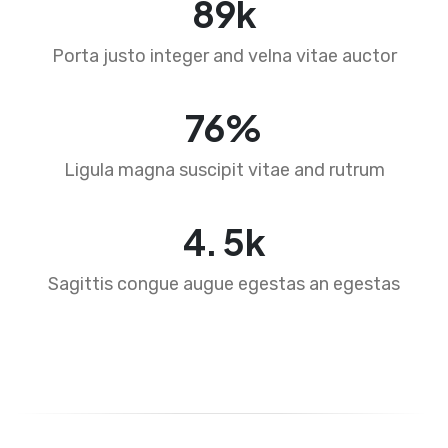
89
k
Porta justo integer and velna vitae auctor
76
%
Ligula magna suscipit vitae and rutrum
4
.
5
k
Sagittis congue augue egestas an egestas