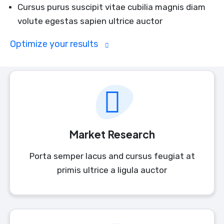
Cursus purus suscipit vitae cubilia magnis diam
volute egestas sapien ultrice auctor
Optimize your results
Market Research
Porta semper lacus and cursus feugiat at
primis ultrice a ligula auctor