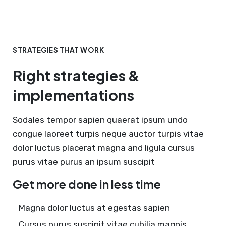
STRATEGIES THAT WORK
Right strategies &
implementations
Sodales tempor sapien quaerat ipsum undo
congue laoreet turpis neque auctor turpis vitae
dolor luctus placerat magna and ligula cursus
purus vitae purus an ipsum suscipit
Get more done in less time
Magna dolor luctus at egestas sapien
Cursus purus suscipit vitae cubilia magnis