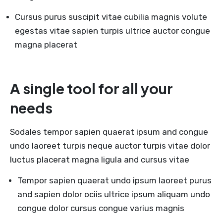
Cursus purus suscipit vitae cubilia magnis volute
egestas vitae sapien turpis ultrice auctor congue
magna placerat
A single tool for all your
needs
Sodales tempor sapien quaerat ipsum and congue
undo laoreet turpis neque auctor turpis vitae dolor
luctus placerat magna ligula and cursus vitae
Tempor sapien quaerat undo ipsum laoreet purus
and sapien dolor ociis ultrice ipsum aliquam undo
congue dolor cursus congue varius magnis