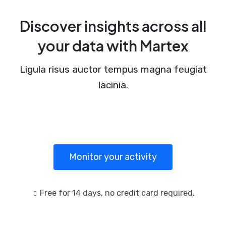
Discover insights across all
your data with Martex
Ligula risus auctor tempus magna feugiat
lacinia.
Monitor your activity
Free for 14 days, no credit card required.