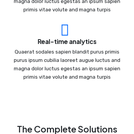
magna dolor luctus egestas an ipsum sapien
primis vitae volute and magna turpis
Real-time analytics
Quaerat sodales sapien blandit purus primis
purus ipsum cubilia laoreet augue luctus and
magna dolor luctus egestas an ipsum sapien
primis vitae volute and magna turpis
The Complete Solutions