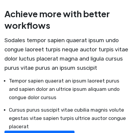
Achieve more with better
workflows
Sodales tempor sapien quaerat ipsum undo
congue laoreet turpis neque auctor turpis vitae
dolor luctus placerat magna and ligula cursus
purus vitae purus an ipsum suscipit
Tempor sapien quaerat an ipsum laoreet purus
and sapien dolor an ultrice ipsum aliquam undo
congue dolor cursus
Cursus purus suscipit vitae cubilia magnis volute
egestas vitae sapien turpis ultrice auctor congue
placerat