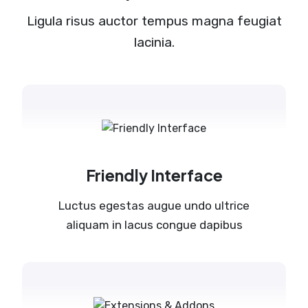
Ligula risus auctor tempus magna feugiat
lacinia.
Friendly Interface
Luctus egestas augue undo ultrice
aliquam in lacus congue dapibus