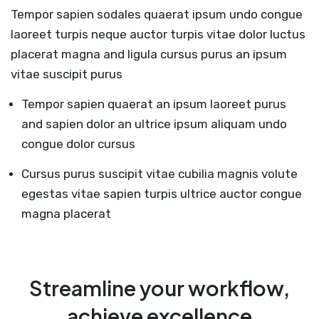
Tempor sapien sodales quaerat ipsum undo congue
laoreet turpis neque auctor turpis vitae dolor luctus
placerat magna and ligula cursus purus an ipsum
vitae suscipit purus
Tempor sapien quaerat an ipsum laoreet purus
and sapien dolor an ultrice ipsum aliquam undo
congue dolor cursus
Cursus purus suscipit vitae cubilia magnis volute
egestas vitae sapien turpis ultrice auctor congue
magna placerat
Streamline your workflow,
achieve excellence