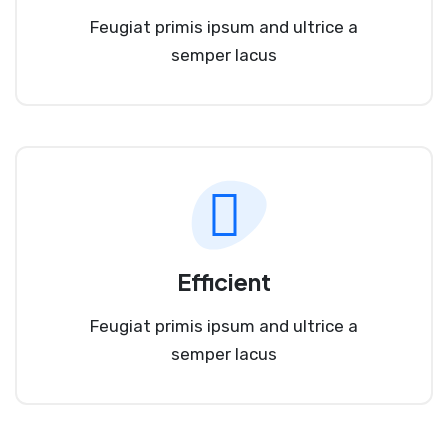
Feugiat primis ipsum and ultrice a
semper lacus
Efficient
Feugiat primis ipsum and ultrice a
semper lacus