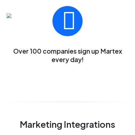
Over 100 companies sign up Martex
every day!
Marketing Integrations