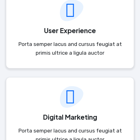
User Experience
Porta semper lacus and cursus feugiat at
primis ultrice a ligula auctor
Digital Marketing
Porta semper lacus and cursus feugiat at
primis ultrice a ligula auctor