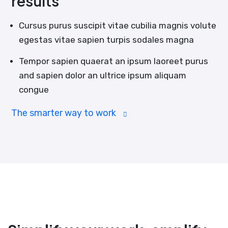
results
Cursus purus suscipit vitae cubilia magnis volute
egestas vitae sapien turpis sodales magna
Tempor sapien quaerat an ipsum laoreet purus
and sapien dolor an ultrice ipsum aliquam
congue
The smarter way to work