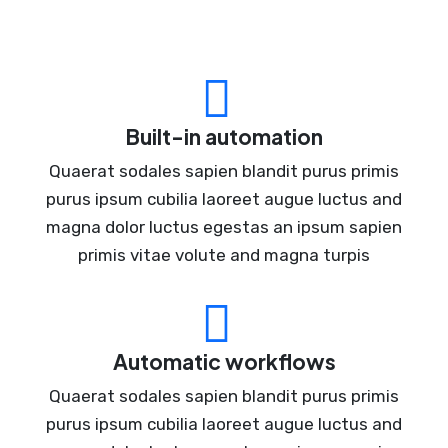
Built-in automation
Quaerat sodales sapien blandit purus primis
purus ipsum cubilia laoreet augue luctus and
magna dolor luctus egestas an ipsum sapien
primis vitae volute and magna turpis
Automatic workflows
Quaerat sodales sapien blandit purus primis
purus ipsum cubilia laoreet augue luctus and