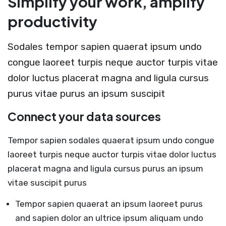
Simplify your work, amplify
productivity
Sodales tempor sapien quaerat ipsum undo
congue laoreet turpis neque auctor turpis vitae
dolor luctus placerat magna and ligula cursus
purus vitae purus an ipsum suscipit
Connect your data sources
Tempor sapien sodales quaerat ipsum undo congue
laoreet turpis neque auctor turpis vitae dolor luctus
placerat magna and ligula cursus purus an ipsum
vitae suscipit purus
Tempor sapien quaerat an ipsum laoreet purus
and sapien dolor an ultrice ipsum aliquam undo