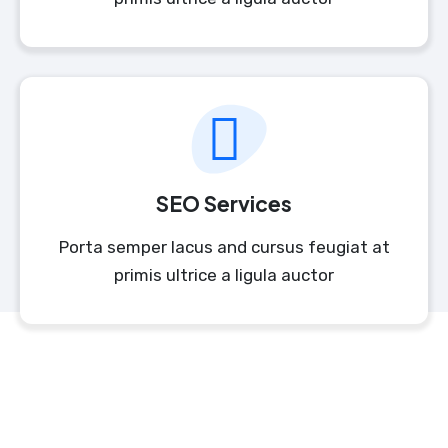
SEO Services
Porta semper lacus and cursus feugiat at
primis ultrice a ligula auctor