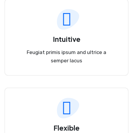
Intuitive
Feugiat primis ipsum and ultrice a
semper lacus
Flexible