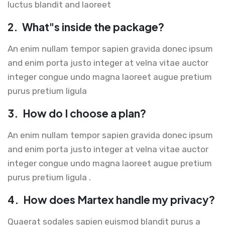
luctus blandit and laoreet
2.
What"s inside the package?
An enim nullam tempor sapien gravida donec ipsum
and enim porta justo integer at velna vitae auctor
integer congue undo magna laoreet augue pretium
purus pretium ligula
3.
How do I choose a plan?
An enim nullam tempor sapien gravida donec ipsum
and enim porta justo integer at velna vitae auctor
integer congue undo magna laoreet augue pretium
purus pretium ligula .
4.
How does Martex handle my privacy?
Quaerat sodales sapien euismod blandit purus a