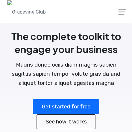
The complete toolkit to
engage your business
Mauris donec ociis diam magnis sapien
sagittis sapien tempor volute gravida and
aliquet tortor aliquet egestas magna
Get started for free
See how it works