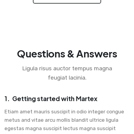
Questions & Answers
Ligula risus auctor tempus magna
feugiat lacinia.
1.
Getting started with Martex
Etiam amet mauris suscipit in odio integer congue
metus and vitae arcu mollis blandit ultrice ligula
egestas magna suscipit lectus magna suscipit