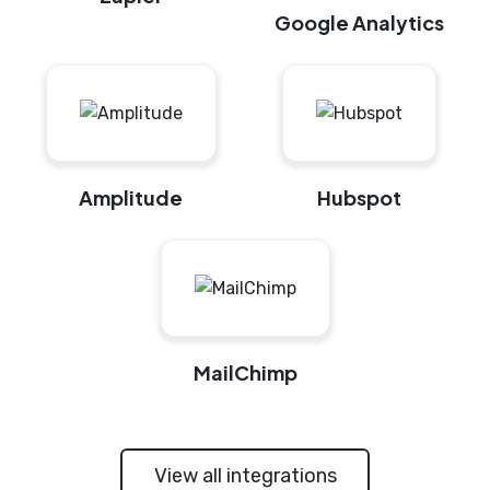
Google Analytics
Amplitude
Hubspot
MailChimp
View all integrations