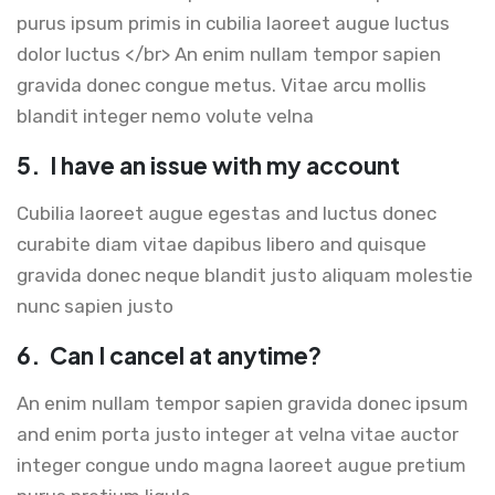
purus ipsum primis in cubilia laoreet augue luctus
dolor luctus </br> An enim nullam tempor sapien
gravida donec congue metus. Vitae arcu mollis
blandit integer nemo volute velna
5.
I have an issue with my account
Cubilia laoreet augue egestas and luctus donec
curabite diam vitae dapibus libero and quisque
gravida donec neque blandit justo aliquam molestie
nunc sapien justo
6.
Can I cancel at anytime?
An enim nullam tempor sapien gravida donec ipsum
and enim porta justo integer at velna vitae auctor
integer congue undo magna laoreet augue pretium