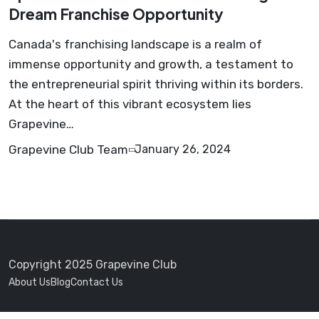
Dream Franchise Opportunity
Canada's franchising landscape is a realm of
immense opportunity and growth, a testament to
the entrepreneurial spirit thriving within its borders.
At the heart of this vibrant ecosystem lies
Grapevine…
Grapevine Club Team
January 26, 2024
Copyright 2025 Grapevine Club
About Us
Blog
Contact Us