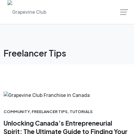
Skip
to
content
Freelancer Tips
COMMUNITY
,
FREELANCER TIPS
,
TUTORIALS
Unlocking Canada’s Entrepreneurial
Spirit: The Ultimate Guide to Finding Your