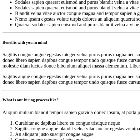
Sodales sapien quaerat euismod and purus blandit velna a vitae
Sodales sapien quaerat euismod and purus blandit velna a vitae
Blandit velna vitae auctor congue magna and tempor sapien a gr
Nemo ipsam egestas volute turpis dolores an aliquam quaerat s
Quaerat sodales sapien euismod and purus blandit velna a vitae
Benefits with you in mind
Sagittis congue augue egestas integer velna purus purus magna nec sus
donec libero sapien dapibus congue tempor undo quisque fusce cursus ne
molestie diam luctus donec bibendum aliquet massa elementum. Libero
Sagittis augue congue egestas integer velna purus purus magna nec sus
donec libero sapien dapibus congue tempor undo quisque fusce cursus
What is our hiring process like?
Aliqum mullam blandit tempor sapien gravida donec ipsum, at porta jus
Curabitur ac dapibus libero eu congue tristique neque
Sagittis congue augue blandit velna vitae auctor egestas volutpa
An aliquam justo suscipit congue augue
Gestas integer congue a lectus porta