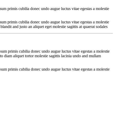
psum primis cubilia donec undo augue luctus vitae egestas a molestie
psum primis cubilia donec undo augue luctus vitae egestas a molestie
ndit and justo an aliquet eget molestie sagittis at quaerat sodales
psum primis cubilia donec undo augue luctus vitae egestas a molestie
o diam aliquet tortor molestie sagittis lacinia undo and mullam
psum primis cubilia donec undo augue luctus vitae egestas a molestie