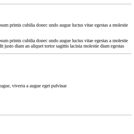
psum primis cubilia donec undo augue luctus vitae egestas a molestie
psum primis cubilia donec undo augue luctus vitae egestas a molestie
justo diam an aliquet tortor sagittis lacinia molestie diam egestas
ugue, viverra a augue eget pulvinar