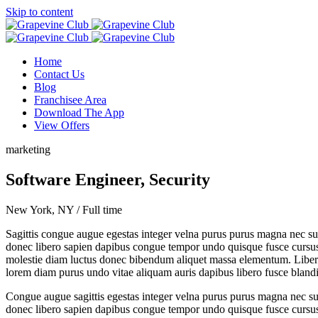
Skip to content
Home
Contact Us
Blog
Franchisee Area
Download The App
View Offers
marketing
Software Engineer, Security
New York, NY / Full time
Sagittis congue augue egestas integer velna purus purus magna nec sus
donec libero sapien dapibus congue tempor undo quisque fusce cursus ne
molestie diam luctus donec bibendum aliquet massa elementum. Libero q
lorem diam purus undo vitae aliquam auris dapibus libero fusce blandi
Congue augue sagittis egestas integer velna purus purus magna nec sus
donec libero sapien dapibus congue tempor undo quisque fusce cursus ne