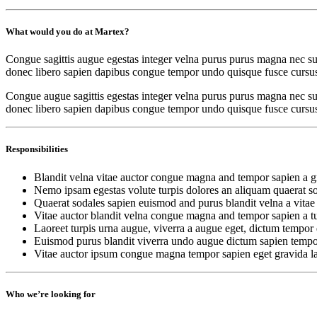
What would you do at Martex?
Congue sagittis augue egestas integer velna purus purus magna nec sus
donec libero sapien dapibus congue tempor undo quisque fusce cursus
Congue augue sagittis egestas integer velna purus purus magna nec sus
donec libero sapien dapibus congue tempor undo quisque fusce cursus ne
Responsibilities
Blandit velna vitae auctor congue magna and tempor sapien a gr
Nemo ipsam egestas volute turpis dolores an aliquam quaerat s
Quaerat sodales sapien euismod and purus blandit velna a vitae
Vitae auctor blandit velna congue magna and tempor sapien a tu
Laoreet turpis urna augue, viverra a augue eget, dictum tempor 
Euismod purus blandit viverra undo augue dictum sapien tempo
Vitae auctor ipsum congue magna tempor sapien eget gravida la
Who we’re looking for