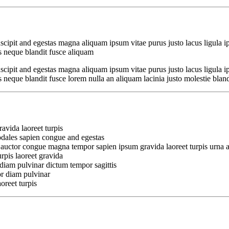
cipit and egestas magna aliquam ipsum vitae purus justo lacus ligula i
 neque blandit fusce aliquam
cipit and egestas magna aliquam ipsum vitae purus justo lacus ligula i
que blandit fusce lorem nulla an aliquam lacinia justo molestie blandit 
avida laoreet turpis
odales sapien congue and egestas
 auctor congue magna tempor sapien ipsum gravida laoreet turpis urna a
rpis laoreet gravida
diam pulvinar dictum tempor sagittis
r diam pulvinar
oreet turpis