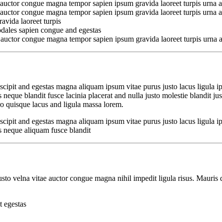
 auctor congue magna tempor sapien ipsum gravida laoreet turpis urna a
 auctor congue magna tempor sapien ipsum gravida laoreet turpis urna a
avida laoreet turpis
odales sapien congue and egestas
 auctor congue magna tempor sapien ipsum gravida laoreet turpis urna a
cipit and egestas magna aliquam ipsum vitae purus justo lacus ligula i
que blandit fusce lacinia placerat and nulla justo molestie blandit just
 quisque lacus and ligula massa lorem.
cipit and egestas magna aliquam ipsum vitae purus justo lacus ligula i
 neque aliquam fusce blandit
to velna vitae auctor congue magna nihil impedit ligula risus. Mauris 
t egestas