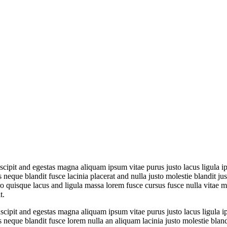
cipit and egestas magna aliquam ipsum vitae purus justo lacus ligula i
que blandit fusce lacinia placerat and nulla justo molestie blandit just
uisque lacus and ligula massa lorem fusce cursus fusce nulla vitae mass
t.
cipit and egestas magna aliquam ipsum vitae purus justo lacus ligula i
que blandit fusce lorem nulla an aliquam lacinia justo molestie blandit 