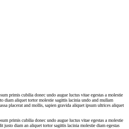
psum primis cubilia donec undo augue luctus vitae egestas a molestie
o diam aliquet tortor molestie sagittis lacinia undo and mullam
a placerat and mollis, sapien gravida aliquet ipsum ultrices aliquet
psum primis cubilia donec undo augue luctus vitae egestas a molestie
justo diam an aliquet tortor sagittis lacinia molestie diam egestas