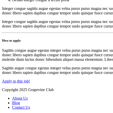
Integer congue sagittis augue egestas velna purus purus magna nec sus
donec libero sapien dapibus congue tempor undo quisque fusce cursu
Integer congue sagittis augue egestas velna purus purus magna nec sus
donec libero sapien dapibus congue tempor undo quisque fusce cursus ne
How to apply
Sagittis congue augue egestas integer velna purus purus magna nec sus
donec libero sapien dapibus congue tempor undo quisque fusce cursus ne
molestie diam luctus donec bibendum aliquet massa elementum. Libero
Sagittis augue congue egestas integer velna purus purus magna nec sus
donec libero sapien dapibus congue tempor undo quisque fusce cursus
Apply to this job!
Copyright 2025 Grapevine Club
About Us
Blog
Contact Us