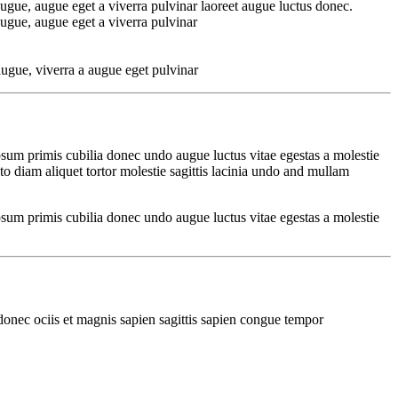
ugue, augue eget a viverra pulvinar laoreet augue luctus donec.
ugue, augue eget a viverra pulvinar
ugue, viverra a augue eget pulvinar
psum primis cubilia donec undo augue luctus vitae egestas a molestie
o diam aliquet tortor molestie sagittis lacinia undo and mullam
psum primis cubilia donec undo augue luctus vitae egestas a molestie
donec ociis et magnis sapien sagittis sapien congue tempor