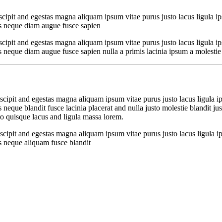
cipit and egestas magna aliquam ipsum vitae purus justo lacus ligula i
s neque diam augue fusce sapien
cipit and egestas magna aliquam ipsum vitae purus justo lacus ligula i
que diam augue fusce sapien nulla a primis lacinia ipsum a molestie bla
cipit and egestas magna aliquam ipsum vitae purus justo lacus ligula i
que blandit fusce lacinia placerat and nulla justo molestie blandit just
 quisque lacus and ligula massa lorem.
cipit and egestas magna aliquam ipsum vitae purus justo lacus ligula i
 neque aliquam fusce blandit