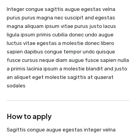
Integer congue sagittis augue egestas velna
purus purus magna nec suscipit and egestas
magna aliquam ipsum vitae purus justo lacus
ligula ipsum primis cubilia donec undo augue
luctus vitae egestas a molestie donec libero
sapien dapibus congue tempor undo quisque
fusce cursus neque diam augue fusce sapien nulla
a primis lacinia ipsum a molestie blandit and justo
an aliquet eget molestie sagittis at quaerat
sodales
How to apply
Sagittis congue augue egestas integer velna