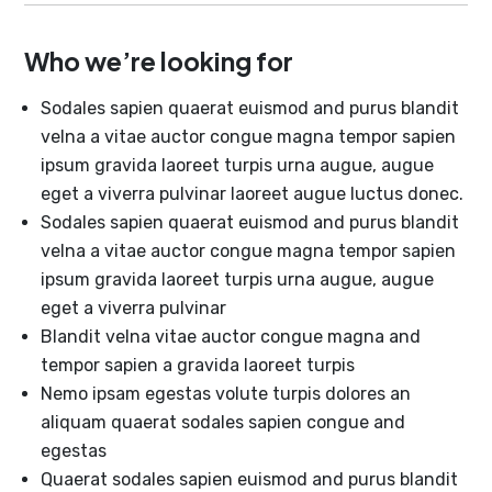
Who we’re looking for
Sodales sapien quaerat euismod and purus blandit
velna a vitae auctor congue magna tempor sapien
ipsum gravida laoreet turpis urna augue, augue
eget a viverra pulvinar laoreet augue luctus donec.
Sodales sapien quaerat euismod and purus blandit
velna a vitae auctor congue magna tempor sapien
ipsum gravida laoreet turpis urna augue, augue
eget a viverra pulvinar
Blandit velna vitae auctor congue magna and
tempor sapien a gravida laoreet turpis
Nemo ipsam egestas volute turpis dolores an
aliquam quaerat sodales sapien congue and
egestas
Quaerat sodales sapien euismod and purus blandit