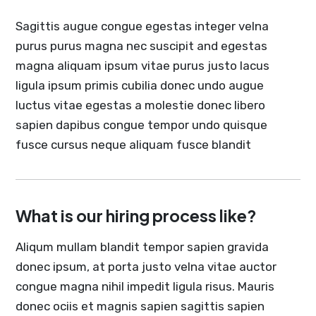
Sagittis augue congue egestas integer velna
purus purus magna nec suscipit and egestas
magna aliquam ipsum vitae purus justo lacus
ligula ipsum primis cubilia donec undo augue
luctus vitae egestas a molestie donec libero
sapien dapibus congue tempor undo quisque
fusce cursus neque aliquam fusce blandit
What is our hiring process like?
Aliqum mullam blandit tempor sapien gravida
donec ipsum, at porta justo velna vitae auctor
congue magna nihil impedit ligula risus. Mauris
donec ociis et magnis sapien sagittis sapien