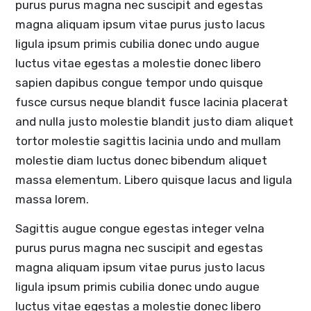
purus purus magna nec suscipit and egestas
magna aliquam ipsum vitae purus justo lacus
ligula ipsum primis cubilia donec undo augue
luctus vitae egestas a molestie donec libero
sapien dapibus congue tempor undo quisque
fusce cursus neque blandit fusce lacinia placerat
and nulla justo molestie blandit justo diam aliquet
tortor molestie sagittis lacinia undo and mullam
molestie diam luctus donec bibendum aliquet
massa elementum. Libero quisque lacus and ligula
massa lorem.
Sagittis augue congue egestas integer velna
purus purus magna nec suscipit and egestas
magna aliquam ipsum vitae purus justo lacus
ligula ipsum primis cubilia donec undo augue
luctus vitae egestas a molestie donec libero