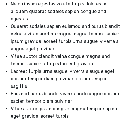
Nemo ipsam egestas volute turpis dolores an
aliquam quaerat sodales sapien congue and
egestas
Quaerat sodales sapien euismod and purus blandit
velna a vitae auctor congue magna tempor sapien
ipsum gravida laoreet turpis urna augue, viverra a
augue eget pulvinar
Vitae auctor blandit velna congue magna and
tempor sapien a turpis laoreet gravida
Laoreet turpis urna augue, viverra a augue eget,
dictum tempor diam pulvinar dictum tempor
sagittis
Euismod purus blandit viverra undo augue dictum
sapien tempor diam pulvinar
Vitae auctor ipsum congue magna tempor sapien
eget gravida laoreet turpis