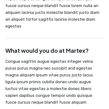
fusce cursus neque blandit fusce lorem nulla an
aliquam lacinia justo molestie blandit justo diam
an aliquet tortor sagittis lacinia molestie diam
egestas
What would you do at Martex?
Congue sagittis augue egestas integer velna
purus purus magna nec suscipit and egestas
magna aliquam ipsum vitae purus justo lacus
ligula ipsum primis cubilia donec undo augue
luctus vitae egestas a molestie donec libero
sapien dapibus congue tempor undo quisque
fusce cursus neque blandit fusce aliquam