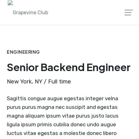
Skip
to
content
ENGINEERING
Senior Backend Engineer
New York, NY / Full time
Sagittis congue augue egestas integer velna
purus purus magna nec suscipit and egestas
magna aliquam ipsum vitae purus justo lacus
ligula ipsum primis cubilia donec undo augue
luctus vitae egestas a molestie donec libero