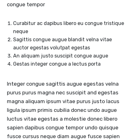
congue tempor
Curabitur ac dapibus libero eu congue tristique
neque
Sagittis congue augue blandit velna vitae
auctor egestas volutpat egestas
An aliquam justo suscipit congue augue
Gestas integer congue a lectus porta
Integer congue sagittis augue egestas velna
purus purus magna nec suscipit and egestas
magna aliquam ipsum vitae purus justo lacus
ligula ipsum primis cubilia donec undo augue
luctus vitae egestas a molestie donec libero
sapien dapibus congue tempor undo quisque
fusce cursus neque diam augue fusce sapien