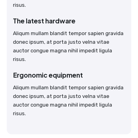
risus.
The latest hardware
Aliqum mullam blandit tempor sapien gravida
donec ipsum, at porta justo velna vitae
auctor congue magna nihil impedit ligula
risus.
Ergonomic equipment
Aliqum mullam blandit tempor sapien gravida
donec ipsum, at porta justo velna vitae
auctor congue magna nihil impedit ligula
risus.