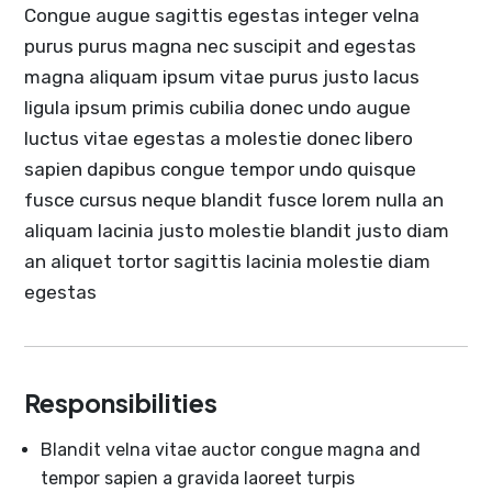
Congue augue sagittis egestas integer velna
purus purus magna nec suscipit and egestas
magna aliquam ipsum vitae purus justo lacus
ligula ipsum primis cubilia donec undo augue
luctus vitae egestas a molestie donec libero
sapien dapibus congue tempor undo quisque
fusce cursus neque blandit fusce lorem nulla an
aliquam lacinia justo molestie blandit justo diam
an aliquet tortor sagittis lacinia molestie diam
egestas
Responsibilities
Blandit velna vitae auctor congue magna and
tempor sapien a gravida laoreet turpis