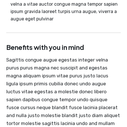
velna a vitae auctor congue magna tempor sapien
ipsum gravida laoreet turpis urna augue, viverra a
augue eget pulvinar
Benefits with you in mind
Sagittis congue augue egestas integer velna
purus purus magna nec suscipit and egestas
magna aliquam ipsum vitae purus justo lacus
ligula ipsum primis cubilia donec undo augue
luctus vitae egestas a molestie donec libero
sapien dapibus congue tempor undo quisque
fusce cursus neque blandit fusce lacinia placerat
and nulla justo molestie blandit justo diam aliquet
tortor molestie sagittis lacinia undo and mullam