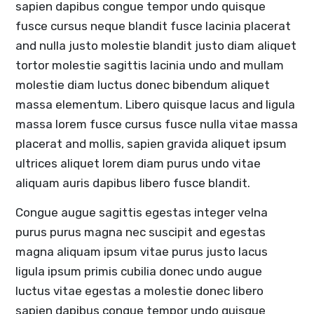
sapien dapibus congue tempor undo quisque
fusce cursus neque blandit fusce lacinia placerat
and nulla justo molestie blandit justo diam aliquet
tortor molestie sagittis lacinia undo and mullam
molestie diam luctus donec bibendum aliquet
massa elementum. Libero quisque lacus and ligula
massa lorem fusce cursus fusce nulla vitae massa
placerat and mollis, sapien gravida aliquet ipsum
ultrices aliquet lorem diam purus undo vitae
aliquam auris dapibus libero fusce blandit.
Congue augue sagittis egestas integer velna
purus purus magna nec suscipit and egestas
magna aliquam ipsum vitae purus justo lacus
ligula ipsum primis cubilia donec undo augue
luctus vitae egestas a molestie donec libero
sapien dapibus congue tempor undo quisque