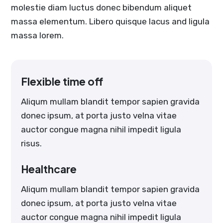
molestie diam luctus donec bibendum aliquet
massa elementum. Libero quisque lacus and ligula
massa lorem.
Flexible time off
Aliqum mullam blandit tempor sapien gravida
donec ipsum, at porta justo velna vitae
auctor congue magna nihil impedit ligula
risus.
Healthcare
Aliqum mullam blandit tempor sapien gravida
donec ipsum, at porta justo velna vitae
auctor congue magna nihil impedit ligula